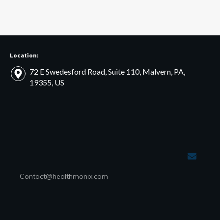
Location:
72 E Swedesford Road, Suite 110, Malvern, PA,
19355, US
Contact@healthmonix.com