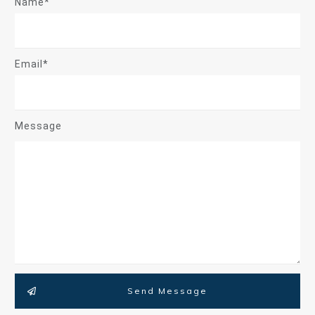
Name*
Email*
Message
Send Message