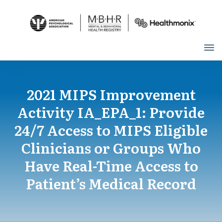
2021 MIPS Improvement
Activity IA_EPA_1: Provide
24/7 Access to MIPS Eligible
Clinicians or Groups Who
Have Real-Time Access to
Patient’s Medical Record