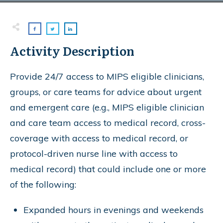
Activity Description
Provide 24/7 access to MIPS eligible clinicians,
groups, or care teams for advice about urgent
and emergent care (e.g., MIPS eligible clinician
and care team access to medical record, cross-
coverage with access to medical record, or
protocol-driven nurse line with access to
medical record) that could include one or more
of the following:
Expanded hours in evenings and weekends