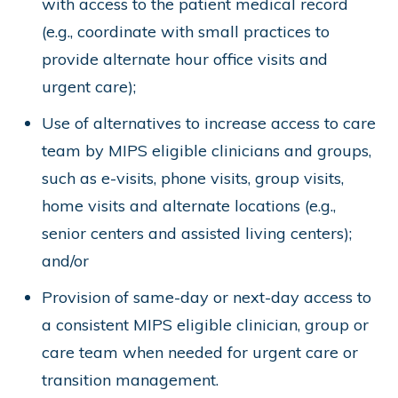
with access to the patient medical record
(e.g., coordinate with small practices to
provide alternate hour office visits and
urgent care);
Use of alternatives to increase access to care
team by MIPS eligible clinicians and groups,
such as e-visits, phone visits, group visits,
home visits and alternate locations (e.g.,
senior centers and assisted living centers);
and/or
Provision of same-day or next-day access to
a consistent MIPS eligible clinician, group or
care team when needed for urgent care or
transition management.