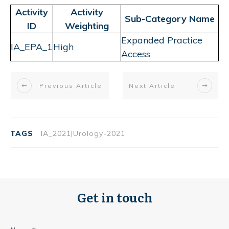
Activity
Activity
Sub-Category Name
ID
Weighting
Expanded Practice
IA_EPA_1
High
Access
Previous Article
Next Article
TAGS
IA_2021|Urology-2021
Get in touch