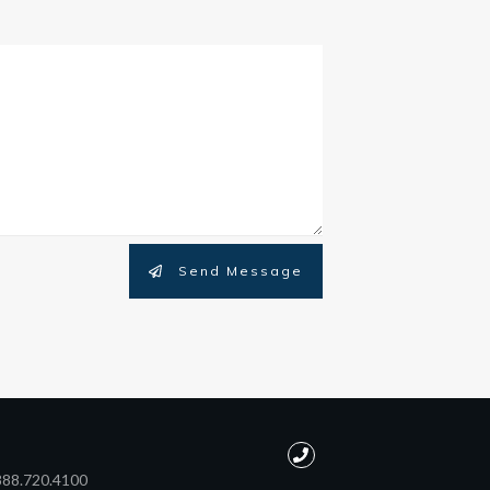
Send Message
888.720.4100