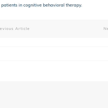
patients in cognitive behavioral therapy.
evious Article
Ne