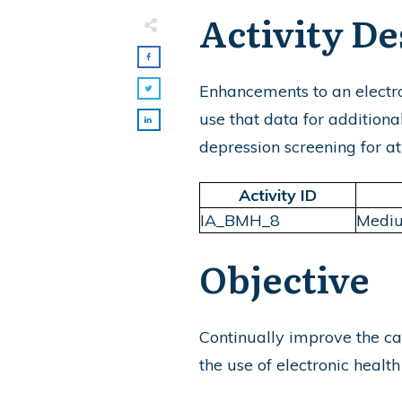
Activity De
Enhancements to an electro
use that data for additiona
depression screening for at-
Activity ID
IA_BMH_8
Medi
Objective
Continually improve the ca
the use of electronic healt