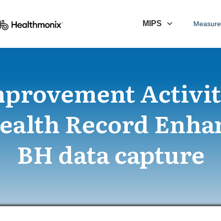
MIPS
Measure
mprovement Activi
Health Record Enha
BH data capture