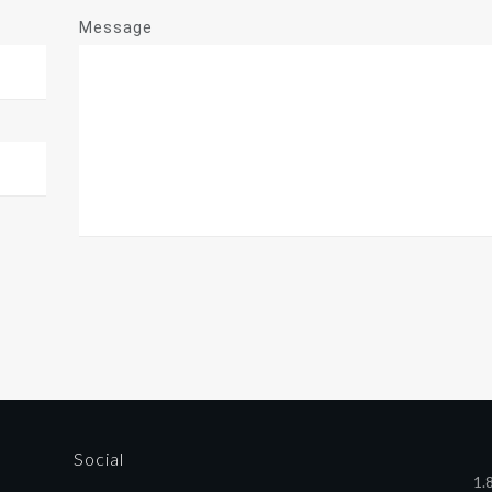
Message
Social
1.