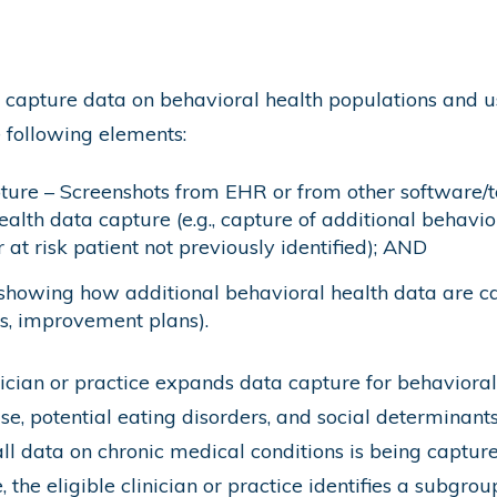
apture data on behavioral health populations and use
e following elements:
ture – Screenshots from EHR or from other software/t
alth data capture (e.g., capture of additional behavior
 at risk patient not previously identified); AND
showing how additional behavioral health data are ca
s, improvement plans).
nician or practice expands data capture for behavioral
, potential eating disorders, and social determinants o
all data on chronic medical conditions is being captur
 the eligible clinician or practice identifies a subgro