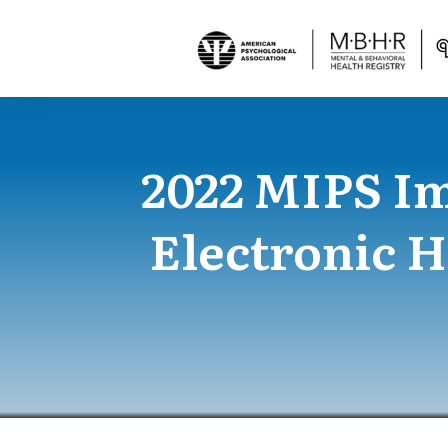
2022 MIPS I
Electronic 