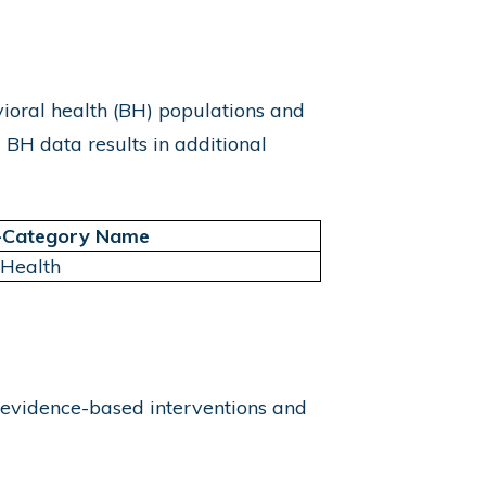
ioral health (BH) populations and
 BH data results in additional
-Category Name
 Health
 evidence-based interventions and