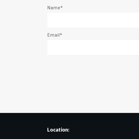
Name*
Email*
Location: