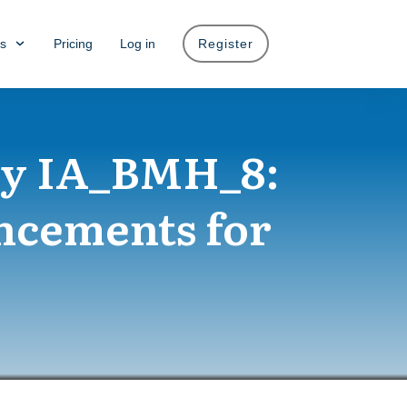
s
Pricing
Log in
Register
ty IA_BMH_8:
ncements for