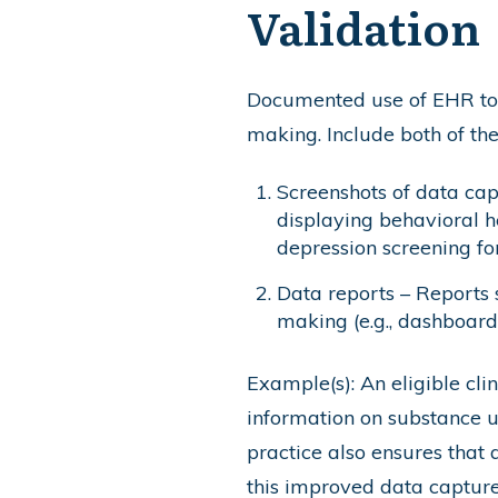
Validation
Documented use of EHR to c
making. Include both of th
Screenshots of data cap
displaying behavioral he
depression screening for
Data reports – Reports 
making (e.g., dashboard
Example(s): An eligible cli
information on substance use
practice also ensures that 
this improved data capture,