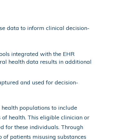
 data to inform clinical decision-
ools integrated with the EHR
al health data results in additional
ptured and used for decision-
 health populations to include
f health. This eligible clinician or
ed for these individuals. Through
up of patients misusing substances