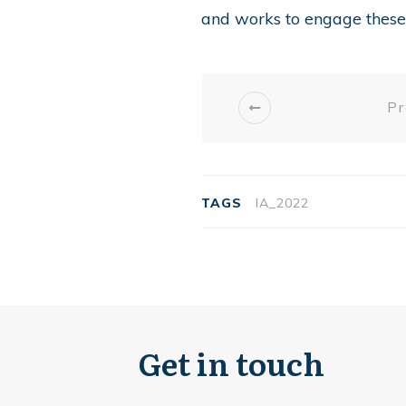
and works to engage these 
Pr
TAGS
IA_2022
Get in touch