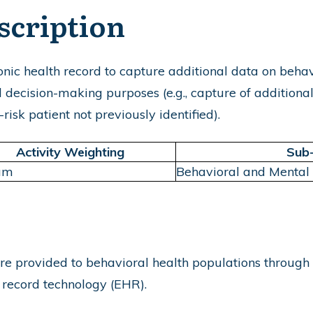
scription
nic health record to capture additional data on behav
l decision-making purposes (e.g., capture of additional
risk patient not previously identified).
Activity Weighting
Sub
um
Behavioral and Mental
re provided to behavioral health populations through
h record technology (EHR).