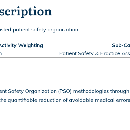
scription
sted patient safety organization.
Activity Weighting
Sub-Ca
m
Patient Safety & Practice As
t Safety Organization (PSO) methodologies through dat
e quantifiable reduction of avoidable medical errors a