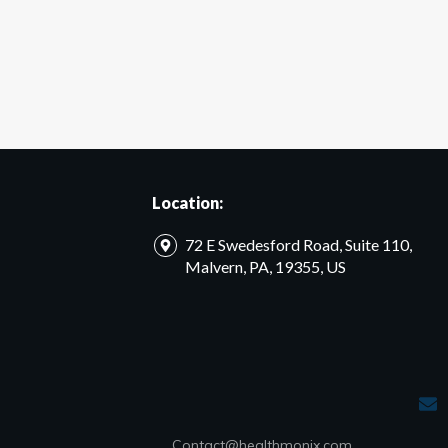
Location:
72 E Swedesford Road, Suite 110,
Malvern, PA, 19355, US
Contact@healthmonix.com