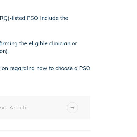
RQ)-listed PSO. Include the
ming the eligible clinician or
on).
tion regarding how to choose a PSO
xt Article