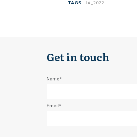
TAGS
IA_2022
Get in touch
Name*
Email*