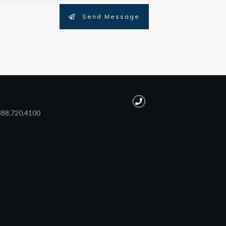
Send Message
888.720.4100