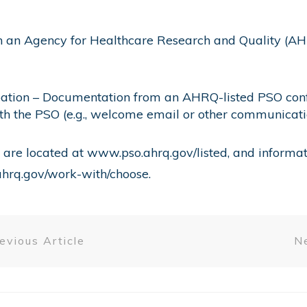
in an Agency for Healthcare Research and Quality (AH
pation – Documentation from an AHRQ-listed PSO confir
ith the PSO (e.g., welcome email or other communicati
 are located at
www.pso.ahrq.gov/listed
, and informa
hrq.gov/work-with/choose
.
evious Article
Ne