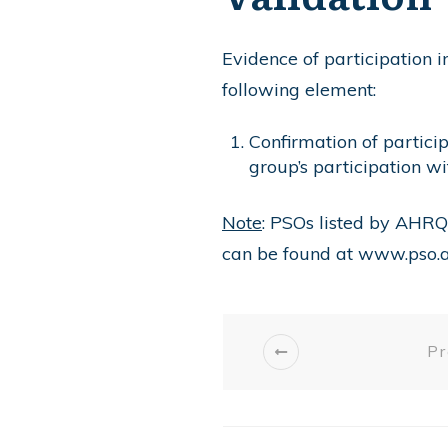
Evidence of participation 
following element:
Confirmation of partici
group’s participation w
Note
: PSOs listed by AHRQ
can be found at
www.pso.a
Pr