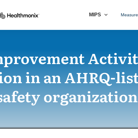
MIPS
Measure
mprovement Activit
ion in an AHRQ-lis
safety organization