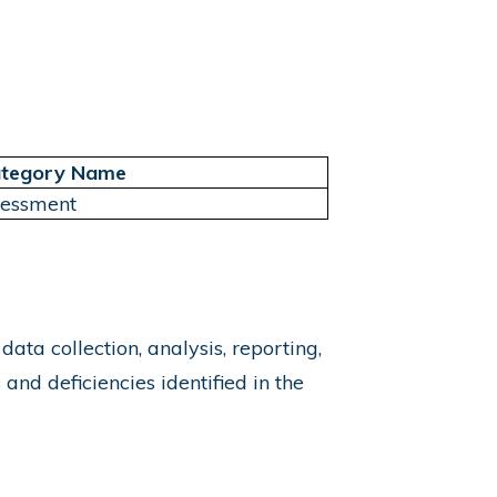
tegory Name
sessment
a collection, analysis, reporting,
nd deficiencies identified in the