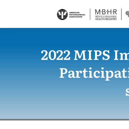
2022 MIPS I
Participat