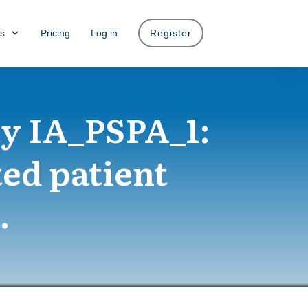
s
Pricing
Log in
Register
y IA_PSPA_1:
ted patient
.