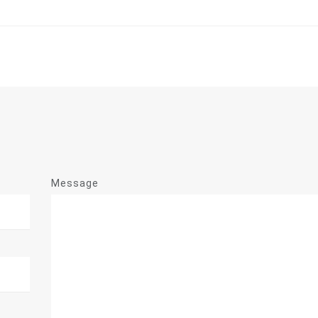
Message