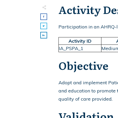
Activity De
Participation in an AHRQ-li
Activity ID
IA_PSPA_1
Mediu
Objective
Adopt and implement Patien
and education to promote th
quality of care provided.
Validation