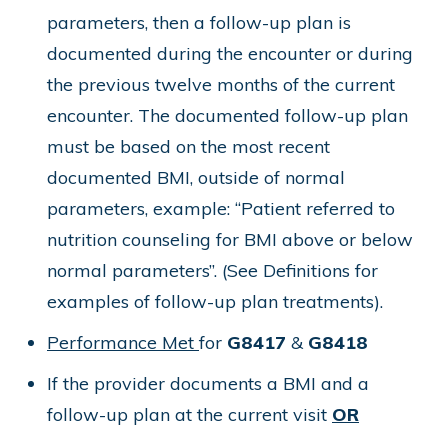
parameters, then a follow-up plan is
documented during the encounter or during
the previous twelve months of the current
encounter. The documented follow-up plan
must be based on the most recent
documented BMI, outside of normal
parameters, example: “Patient referred to
nutrition counseling for BMI above or below
normal parameters”. (See Definitions for
examples of follow-up plan treatments).
Performance Met
for
G8417
&
G8418
If the provider documents a BMI and a
follow-up plan at the current visit
OR