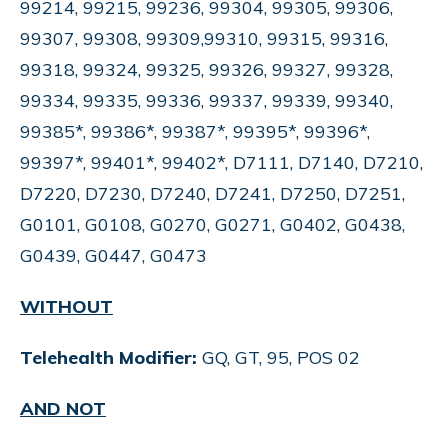
99214, 99215, 99236, 99304, 99305, 99306,
99307, 99308, 99309,99310, 99315, 99316,
99318, 99324, 99325, 99326, 99327, 99328,
99334, 99335, 99336, 99337, 99339, 99340,
99385*, 99386*, 99387*, 99395*, 99396*,
99397*, 99401*, 99402*, D7111, D7140, D7210,
D7220, D7230, D7240, D7241, D7250, D7251,
G0101, G0108, G0270, G0271, G0402, G0438,
G0439, G0447, G0473
WITHOUT
Telehealth Modifier:
GQ, GT, 95, POS 02
AND NOT