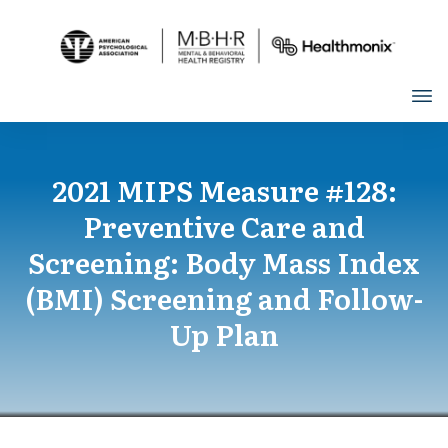
2021 MIPS Measure #128:
Preventive Care and
Screening: Body Mass Index
(BMI) Screening and Follow-
Up Plan