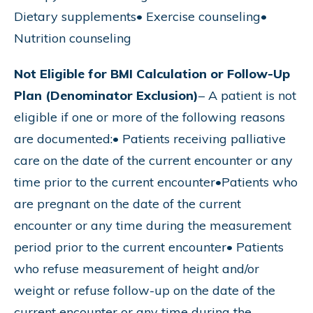
Dietary supplements• Exercise counseling•
Nutrition counseling
Not Eligible for BMI Calculation or Follow-Up
Plan (Denominator Exclusion)
– A patient is not
eligible if one or more of the following reasons
are documented:• Patients receiving palliative
care on the date of the current encounter or any
time prior to the current encounter•Patients who
are pregnant on the date of the current
encounter or any time during the measurement
period prior to the current encounter• Patients
who refuse measurement of height and/or
weight or refuse follow-up on the date of the
current encounter or any time during the