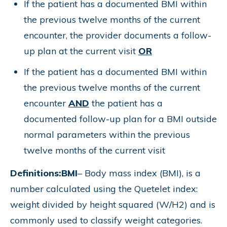
If the patient has a documented BMI within
the previous twelve months of the current
encounter, the provider documents a follow-
up plan at the current visit
OR
If the patient has a documented BMI within
the previous twelve months of the current
encounter
AND
the patient has a
documented follow-up plan for a BMI outside
normal parameters within the previous
twelve months of the current visit
Definitions:
BMI
– Body mass index (BMI), is a
number calculated using the Quetelet index:
weight divided by height squared (W/H2) and is
commonly used to classify weight categories.