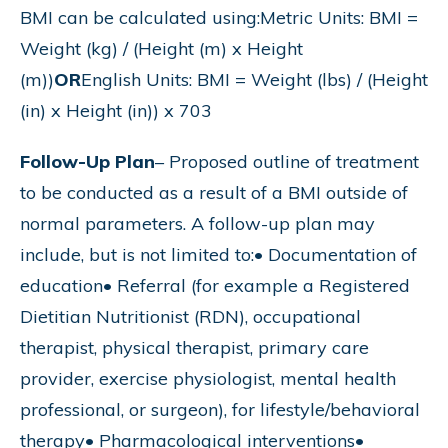
BMI can be calculated using:Metric Units: BMI =
Weight (kg) / (Height (m) x Height
(m))
OR
English Units: BMI = Weight (lbs) / (Height
(in) x Height (in)) x 703
Follow-Up Plan
– Proposed outline of treatment
to be conducted as a result of a BMI outside of
normal parameters. A follow-up plan may
include, but is not limited to:• Documentation of
education• Referral (for example a Registered
Dietitian Nutritionist (RDN), occupational
therapist, physical therapist, primary care
provider, exercise physiologist, mental health
professional, or surgeon), for lifestyle/behavioral
therapy• Pharmacological interventions•