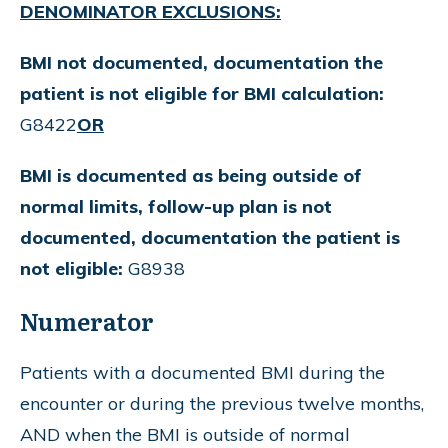
DENOMINATOR EXCLUSIONS:
BMI not documented, documentation the
patient is not eligible for BMI calculation:
G8422
OR
BMI is documented as being outside of
normal limits, follow-up plan is not
documented, documentation the patient is
not eligible:
G8938
Numerator
Patients with a documented BMI during the
encounter or during the previous twelve months,
AND when the BMI is outside of normal