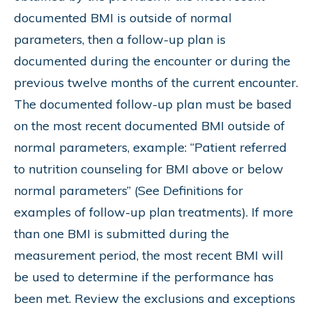
documented BMI is outside of normal
parameters, then a follow-up plan is
documented during the encounter or during the
previous twelve months of the current encounter.
The documented follow-up plan must be based
on the most recent documented BMI outside of
normal parameters, example: “Patient referred
to nutrition counseling for BMI above or below
normal parameters” (See Definitions for
examples of follow-up plan treatments). If more
than one BMI is submitted during the
measurement period, the most recent BMI will
be used to determine if the performance has
been met. Review the exclusions and exceptions