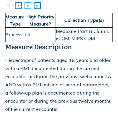
Measure
High Priority
Collection Type(s)
Type
Measure?
Medicare Part B Claims,
Process
no
eCQM, MIPS CQM
Measure Description
Percentage of patients aged 18 years and older
with a BMI documented during the current
encounter or during the previous twelve months
AND with a BMI outside of normal parameters,
a follow-up plan is documented during the
encounter or during the previous twelve months
of the current encounter