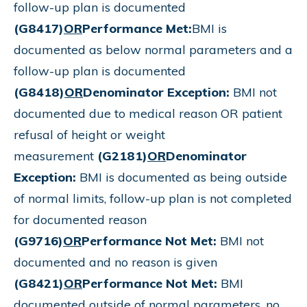
follow-up plan is documented
(G8417)
OR
Performance Met:
BMI is
documented as below normal parameters and a
follow-up plan is documented
(G8418)
OR
Denominator Exception:
BMI not
documented due to medical reason OR patient
refusal of height or weight
measurement
(G2181)
OR
Denominator
Exception:
BMI is documented as being outside
of normal limits, follow-up plan is not completed
for documented reason
(G9716)
OR
Performance Not Met:
BMI not
documented and no reason is given
(G8421)
OR
Performance Not Met:
BMI
documented outside of normal parameters, no