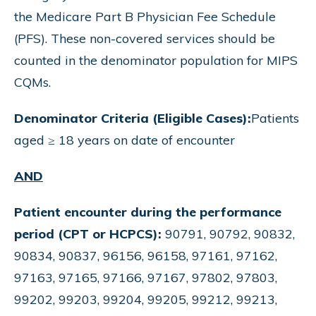
the Medicare Part B Physician Fee Schedule
(PFS). These non-covered services should be
counted in the denominator population for MIPS
CQMs.
Denominator Criteria (Eligible Cases):
Patients
aged ≥ 18 years on date of encounter
AND
Patient encounter during the performance
period (CPT or HCPCS):
90791, 90792, 90832,
90834, 90837, 96156, 96158, 97161, 97162,
97163, 97165, 97166, 97167, 97802, 97803,
99202, 99203, 99204, 99205, 99212, 99213,