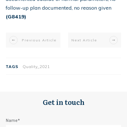
follow-up plan documented, no reason given
(G8419)
Previous Article
Next Article
TAGS
Quality_2021
Get in touch
Name*