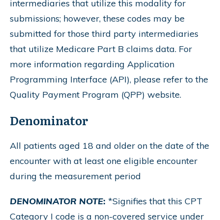
intermediaries that utilize this modality for
submissions; however, these codes may be
submitted for those third party intermediaries
that utilize Medicare Part B claims data. For
more information regarding Application
Programming Interface (API), please refer to the
Quality Payment Program (QPP) website.
Denominator
All patients aged 18 and older on the date of the
encounter with at least one eligible encounter
during the measurement period
DENOMINATOR NOTE
:
*Signifies that this CPT
Category I code is a non-covered service under