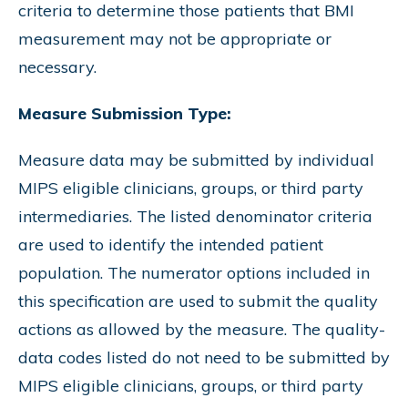
criteria to determine those patients that BMI
measurement may not be appropriate or
necessary.
Measure Submission Type:
Measure data may be submitted by individual
MIPS eligible clinicians, groups, or third party
intermediaries. The listed denominator criteria
are used to identify the intended patient
population. The numerator options included in
this specification are used to submit the quality
actions as allowed by the measure. The quality-
data codes listed do not need to be submitted by
MIPS eligible clinicians, groups, or third party