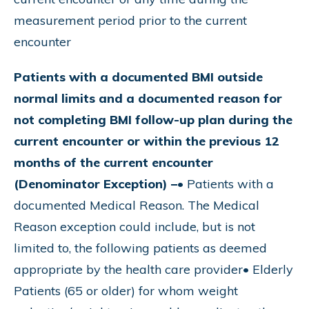
measurement period prior to the current
encounter
Patients with a documented BMI outside
normal limits and a documented reason for
not completing BMI follow-up plan during the
current encounter or within the previous 12
months of the current encounter
(Denominator Exception) –
• Patients with a
documented Medical Reason. The Medical
Reason exception could include, but is not
limited to, the following patients as deemed
appropriate by the health care provider• Elderly
Patients (65 or older) for whom weight