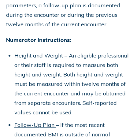
parameters, a follow-up plan is documented
during the encounter or during the previous
twelve months of the current encounter
Numerator Instructions:
Height and Weight
– An eligible professional
or their staff is required to measure both
height and weight. Both height and weight
must be measured within twelve months of
the current encounter and may be obtained
from separate encounters. Self-reported
values cannot be used.
Follow-Up Plan
– If the most recent
documented BMI is outside of normal