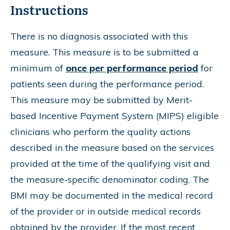
Instructions
There is no diagnosis associated with this
measure. This measure is to be submitted a
minimum of
once per performance period
for
patients seen during the performance period.
This measure may be submitted by Merit-
based Incentive Payment System (MIPS) eligible
clinicians who perform the quality actions
described in the measure based on the services
provided at the time of the qualifying visit and
the measure-specific denominator coding. The
BMI may be documented in the medical record
of the provider or in outside medical records
obtained by the provider. If the most recent