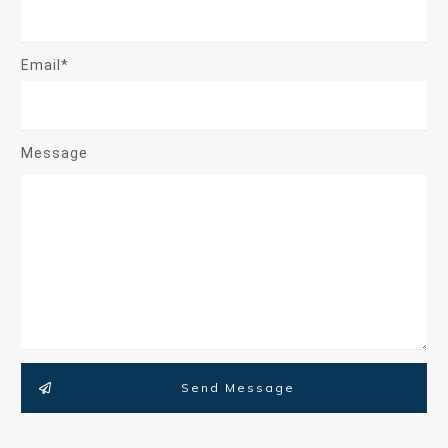
Email*
Message
Send Message