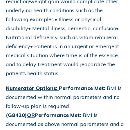
reduction/weight gain would complicate other
underlying health conditions such as the
following examples:• Illness or physical
disability• Mental illness, dementia, confusion•
Nutritional deficiency, such as vitamin/mineral
deficiency• Patient is in an urgent or emergent
medical situation where time is of the essence,
and to delay treatment would jeopardize the
patient’s health status
Numerator Options:
Performance Met:
BMI is
documented within normal parameters and no
follow-up plan is required
(G8420)
OR
Performance Met:
BMI is
documented as above normal parameters and a