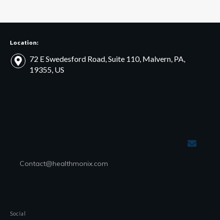
Location:
72 E Swedesford Road, Suite 110, Malvern, PA,
19355, US
Contact@healthmonix.com
Social