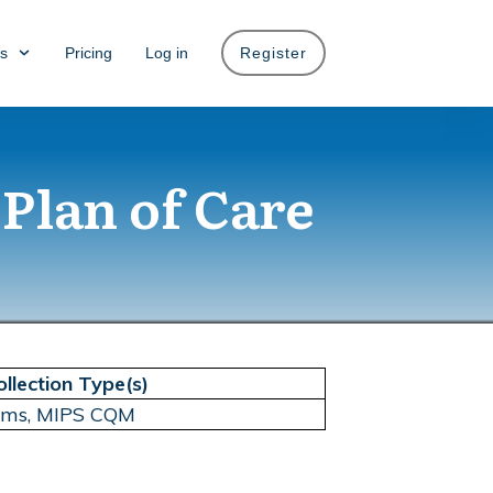
s
Pricing
Log in
Register
 Plan of Care
ollection Type(s)
aims, MIPS CQM