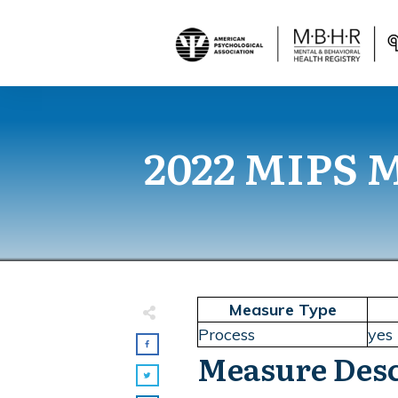
2022 MIPS Me
Measure Type
Process
yes
Measure Desc