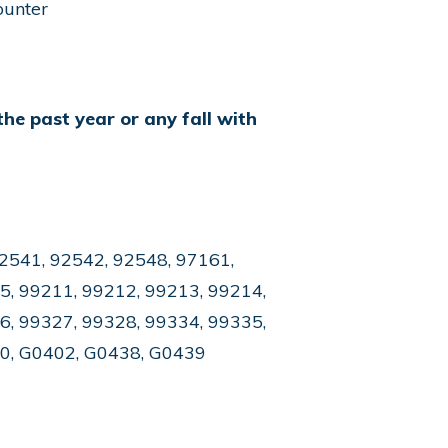
ounter
the past year or any fall with
2541, 92542, 92548, 97161,
5, 99211, 99212, 99213, 99214,
6, 99327, 99328, 99334, 99335,
50, G0402, G0438, G0439