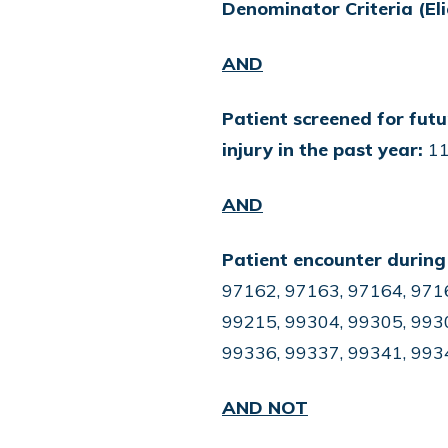
Denominator Criteria (Eli
AND
Patient screened for futu
injury in the past year:
11
AND
Patient encounter during
97162, 97163, 97164, 9716
99215, 99304, 99305, 9930
99336, 99337, 99341, 993
AND NOT