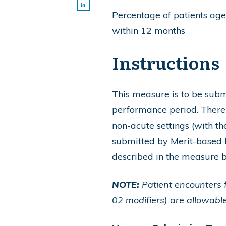
Percentage of patients aged
within 12 months
Instructions
This measure is to be su
performance period. There i
non-acute settings (with 
submitted by Merit-based I
described in the measure 
NOTE:
Patient encounters f
02 modifiers) are allowable