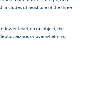
h includes at least one of the three
a lower level, on an object, the
pileptic seizure, or overwhelming