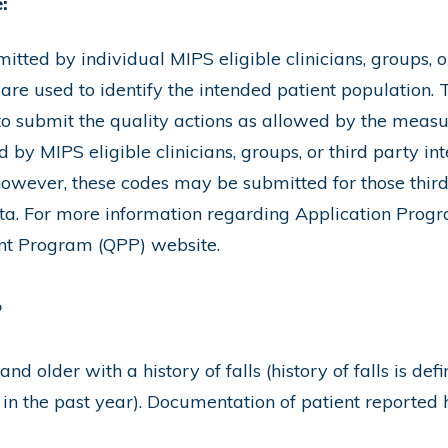
:
ted by individual MIPS eligible clinicians, groups, or
 are used to identify the intended patient population.
 to submit the quality actions as allowed by the measu
by MIPS eligible clinicians, groups, or third party int
however, these codes may be submitted for those third 
a. For more information regarding Application Progr
ent Program (QPP) website.
r
nd older with a history of falls (history of falls is def
 in the past year). Documentation of patient reported his