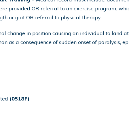
were provided OR referral to an exercise program, whic
th or gait OR referral to physical therapy
al change in position causing an individual to land at 
 than as a consequence of sudden onset of paralysis, e
nted
(0518F)