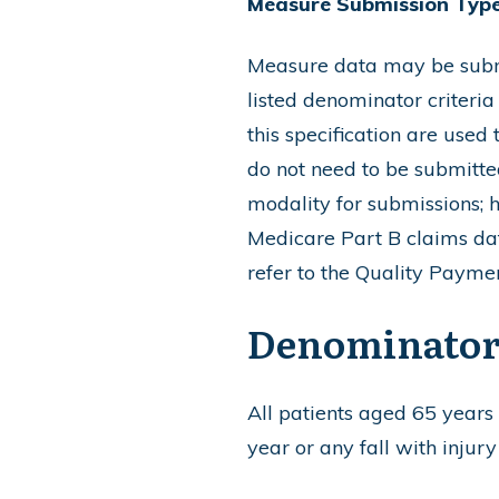
Measure Submission Type
Measure data may be submit
listed denominator criteria
this specification are used
do not need to be submitted 
modality for submissions; 
Medicare Part B claims dat
refer to the Quality Paym
Denominato
All patients aged 65 years a
year or any fall with injury