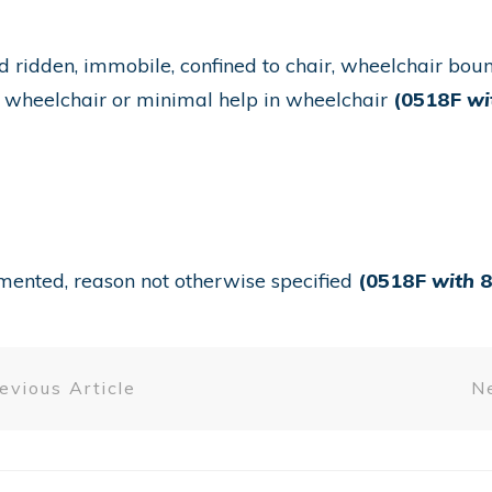
d ridden, immobile, confined to chair, wheelchair bou
n wheelchair or minimal help in wheelchair
(0518F
wi
umented, reason not otherwise specified
(0518F
with
8
evious Article
Ne