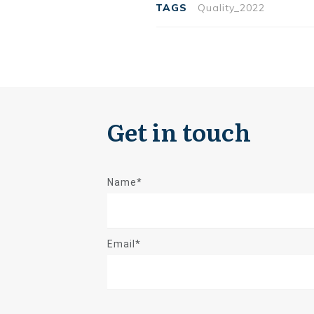
TAGS
Quality_2022
Get in touch
Name*
Email*