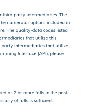
 third party intermediaries. The
 The numerator options included in
re. The quality-data codes listed
ermediaries that utilize this
party intermediaries that utilize
amming Interface (API), please
ined as 2 or more falls in the past
tory of falls is sufficient