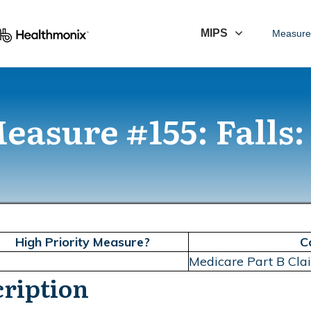
MIPS
Measure
asure #155: Falls:
High Priority Measure?
C
Medicare Part B Cl
ription