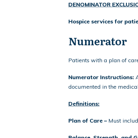
DENOMINATOR EXCLUSI
Hospice services for pat
Numerator
Patients with a plan of ca
Numerator Instructions:
A
documented in the medical
Definitions:
Plan of Care –
Must include
Balance, Strength, and G