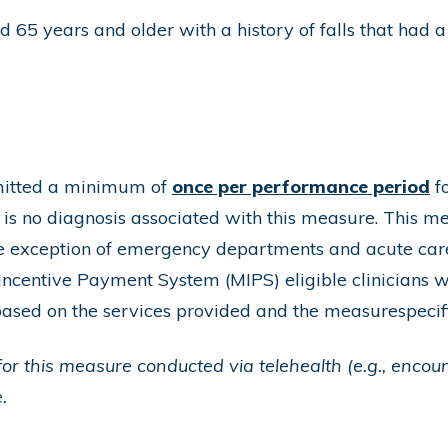
 65 years and older with a history of falls that had a
bmitted a minimum of
once per performance period
fo
s no diagnosis associated with this measure. This mea
the exception of emergency departments and acute car
ncentive Payment System (MIPS) eligible clinicians w
based on the services provided and the measurespecif
or this measure conducted via telehealth (e.g., encou
.