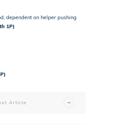
nd, dependent on helper pushing
th
1P)
P)
xt Article