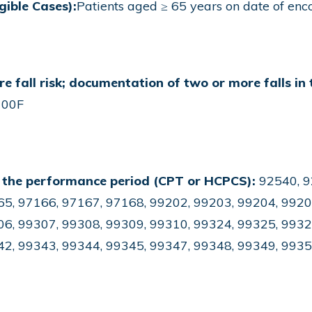
gible Cases):
Patients aged ≥ 65 years on date of enc
re fall risk; documentation of two or more falls in 
00F
 the performance period (CPT or HCPCS):
92540, 9
5, 97166, 97167, 97168, 99202, 99203, 99204, 9920
6, 99307, 99308, 99309, 99310, 99324, 99325, 9932
42, 99343, 99344, 99345, 99347, 99348, 99349, 993