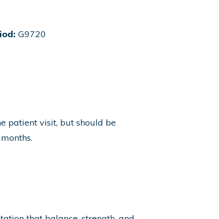
iod:
G9720
patient visit, but should be
 months.
ation that balance, strength, and