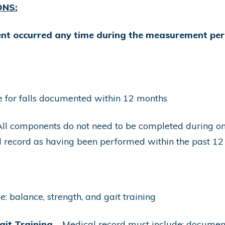
ONS:
ient occurred any time during the measurement per
re for falls documented within 12 months
ll components do not need to be completed during one 
 record as having been performed within the past 12
: balance, strength, and gait training
ait Training
– Medical record must include: document