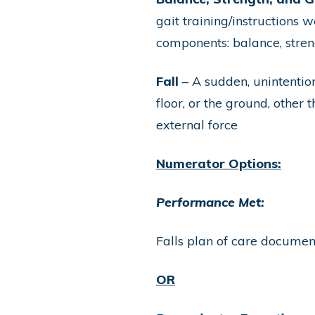
gait training/instructions 
components: balance, streng
Fall
– A sudden, unintention
floor, or the ground, other
external force
Numerator Options:
Performance Met:
Falls plan of care docume
OR