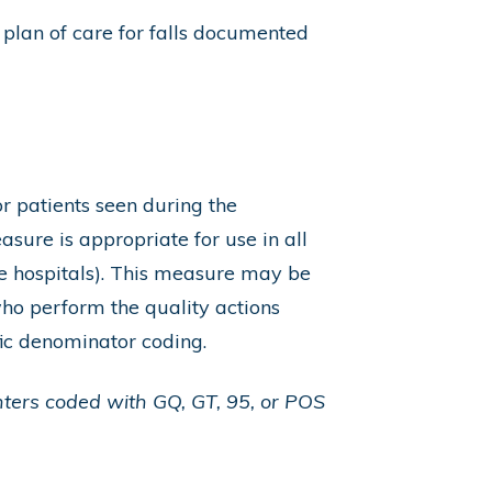
 plan of care for falls documented
r patients seen during the
sure is appropriate for use in all
e hospitals). This measure may be
ho perform the quality actions
ic denominator coding.
nters coded with GQ, GT, 95, or POS