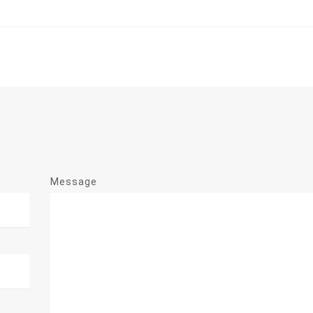
Message