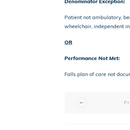
Denominator Exception:
Patient not ambulatory, be
wheelchair, independent i
OR
Performance Not Met:
Falls plan of care not doc
Pr