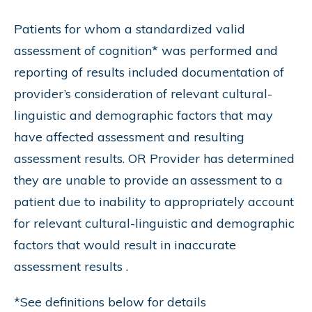
Patients for whom a standardized valid
assessment of cognition* was performed and
reporting of results included documentation of
provider’s consideration of relevant cultural-
linguistic and demographic factors that may
have affected assessment and resulting
assessment results. OR Provider has determined
they are unable to provide an assessment to a
patient due to inability to appropriately account
for relevant cultural-linguistic and demographic
factors that would result in inaccurate
assessment results .
*See definitions below for details