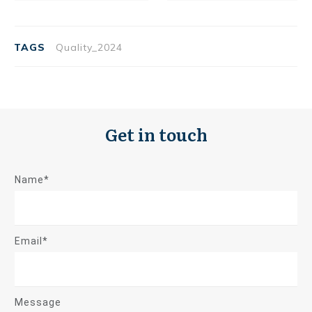
TAGS
Quality_2024
Get in touch
Name*
Email*
Message