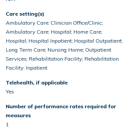
Care setting(s)
Ambulatory Care: Clinician Office/Clinic;
Ambulatory Care: Hospital; Home Care;
Hospital; Hospital Inpatient; Hospital Outpatient;
Long Term Care; Nursing Home; Outpatient
Services; Rehabilitation Facility; Rehabilitation
Facility: Inpatient
Telehealth, if applicable
Yes
Number of performance rates required for
measures
1