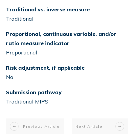
Traditional vs. inverse measure
Traditional
Proportional, continuous variable, and/or
ratio measure indicator
Proportional
Risk adjustment, if applicable
No
Submission pathway
Traditional MIPS
Previous Article
Next Article