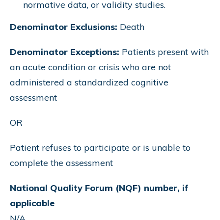
normative data, or validity studies.
Denominator Exclusions:
Death
Denominator Exceptions:
Patients present with
an acute condition or crisis who are not
administered a standardized cognitive
assessment
OR
Patient refuses to participate or is unable to
complete the assessment
National Quality Forum (NQF) number, if
applicable
N/A