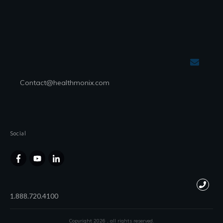
Contact@healthmonix.com
Social
1.888.720.4100
Copyright
2026
, all rights reserved.