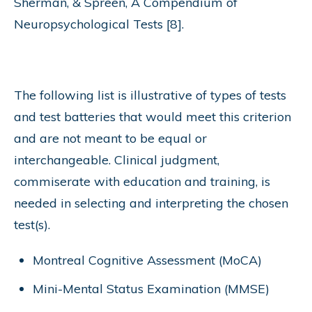
Sherman, & Spreen, A Compendium of
Neuropsychological Tests [8].
The following list is illustrative of types of tests
and test batteries that would meet this criterion
and are not meant to be equal or
interchangeable. Clinical judgment,
commiserate with education and training, is
needed in selecting and interpreting the chosen
test(s).
Montreal Cognitive Assessment (MoCA)
Mini-Mental Status Examination (MMSE)