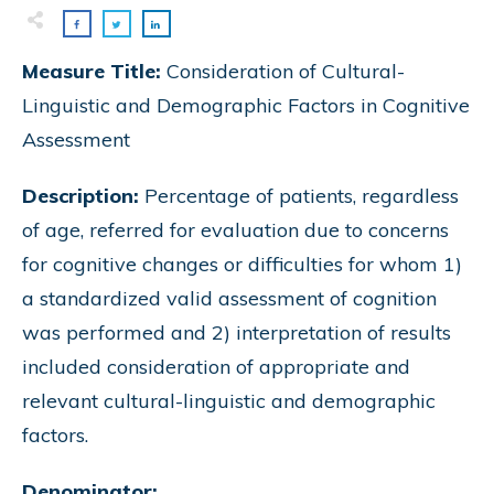
Measure Title:
Consideration of Cultural-
Linguistic and Demographic Factors in Cognitive
Assessment
Description:
Percentage of patients, regardless
of age, referred for evaluation due to concerns
for cognitive changes or difficulties for whom 1)
a standardized valid assessment of cognition
was performed and 2) interpretation of results
included consideration of appropriate and
relevant cultural-linguistic and demographic
factors.
Denominator: