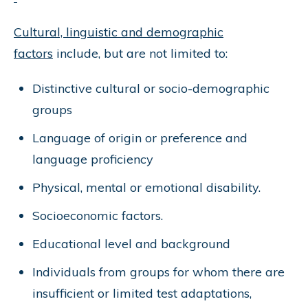
Cultural, linguistic and demographic
factors
include, but are not limited to:
Distinctive cultural or socio-demographic
groups
Language of origin or preference and
language proficiency
Physical, mental or emotional disability.
Socioeconomic factors.
Educational level and background
Individuals from groups for whom there are
insufficient or limited test adaptations,