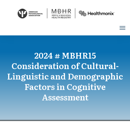
2024 # MBHR15
Consideration of Cultural-
Linguistic and Demographic
Factors in Cognitive
Assessment