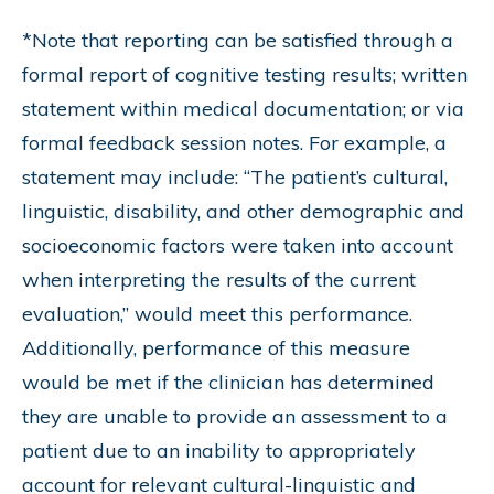
*Note that reporting can be satisfied through a
formal report of cognitive testing results; written
statement within medical documentation; or via
formal feedback session notes. For example, a
statement may include: “The patient’s cultural,
linguistic, disability, and other demographic and
socioeconomic factors were taken into account
when interpreting the results of the current
evaluation,” would meet this performance.
Additionally, performance of this measure
would be met if the clinician has determined
they are unable to provide an assessment to a
patient due to an inability to appropriately
account for relevant cultural-linguistic and