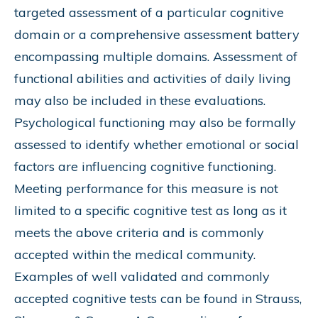
targeted assessment of a particular cognitive
domain or a comprehensive assessment battery
encompassing multiple domains. Assessment of
functional abilities and activities of daily living
may also be included in these evaluations.
Psychological functioning may also be formally
assessed to identify whether emotional or social
factors are influencing cognitive functioning.
Meeting performance for this measure is not
limited to a specific cognitive test as long as it
meets the above criteria and is commonly
accepted within the medical community.
Examples of well validated and commonly
accepted cognitive tests can be found in Strauss,