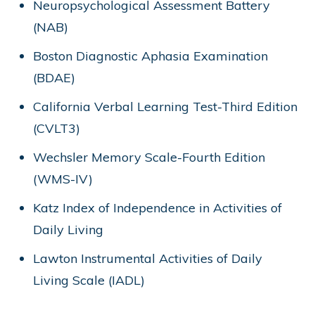
Neuropsychological Assessment Battery
(NAB)
Boston Diagnostic Aphasia Examination
(BDAE)
California Verbal Learning Test-Third Edition
(CVLT3)
Wechsler Memory Scale-Fourth Edition
(WMS-IV)
Katz Index of Independence in Activities of
Daily Living
Lawton Instrumental Activities of Daily
Living Scale (IADL)