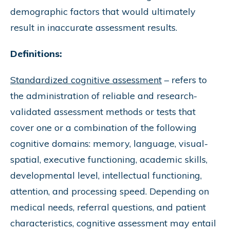
demographic factors that would ultimately
result in inaccurate assessment results.
Definitions:
Standardized cognitive assessment
– refers to
the administration of reliable and research-
validated assessment methods or tests that
cover one or a combination of the following
cognitive domains: memory, language, visual-
spatial, executive functioning, academic skills,
developmental level, intellectual functioning,
attention, and processing speed. Depending on
medical needs, referral questions, and patient
characteristics, cognitive assessment may entail