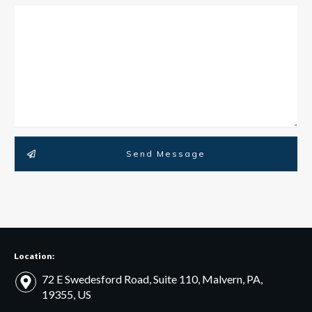
Send Message
Location:
72 E Swedesford Road, Suite 110, Malvern, PA,
19355, US