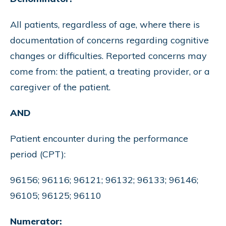
All patients, regardless of age, where there is
documentation of concerns regarding cognitive
changes or difficulties. Reported concerns may
come from: the patient, a treating provider, or a
caregiver of the patient.
AND
Patient encounter during the performance
period (CPT):
96156; 96116; 96121; 96132; 96133; 96146;
96105; 96125; 96110
Numerator: