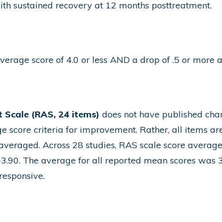
ith sustained recovery at 12 months posttreatment.
erage score of 4.0 or less AND a drop of .5 or more a
 Scale (RAS, 24 items)
does not have published chang
e score criteria for improvement. Rather, all items ar
 averaged. Across 28 studies, RAS scale score average
-3.90. The average for all reported mean scores was 3.
responsive.