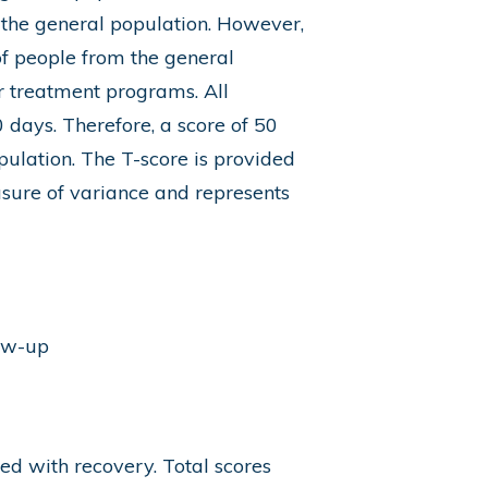
 the general population. However,
f people from the general
 treatment programs. All
 days. Therefore, a score of 50
pulation. The T-score is provided
asure of variance and represents
low-up
ted with recovery. Total scores