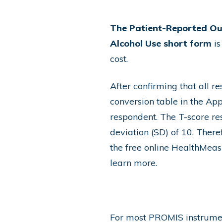
The Patient-Reported O
Alcohol Use short form
is
cost.
After confirming that all r
conversion table in the App
respondent. The T-score re
deviation (SD) of 10. There
the free online
HealthMeasu
learn more
.
For most PROMIS instrument