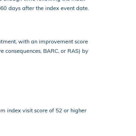
 60 days after the index event date.
atment, with an improvement score
ive consequences, BARC, or RAS) by
index visit score of 52 or higher