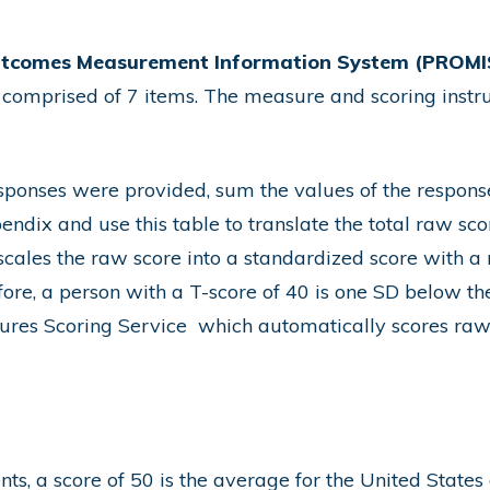
utcomes Measurement Information System (PROMIS
 comprised of 7 items. The
measure and scoring instru
esponses were provided, sum the values of the respons
endix and use this table to translate the total raw sco
scales the raw score into a standardized score with 
fore, a person with a T-score of 40 is one SD below th
res Scoring Service
which automatically scores raw 
s, a score of 50 is the average for the United States