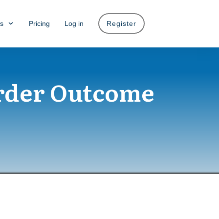
s
Pricing
Log in
Register
rder Outcome