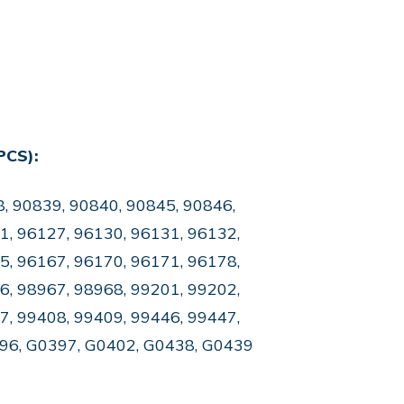
PCS):
, 90839, 90840, 90845, 90846,
1, 96127, 96130, 96131, 96132,
5, 96167, 96170, 96171, 96178,
6, 98967, 98968, 99201, 99202,
7, 99408, 99409, 99446, 99447,
396, G0397, G0402, G0438, G0439