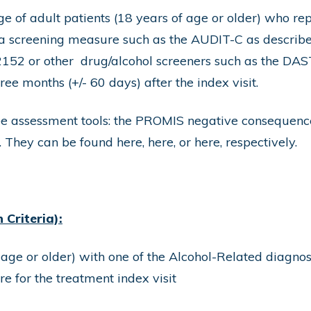
e of adult patients (18 years of age or older) who re
h a screening measure such as the AUDIT-C as describ
2152 or other drug/alcohol screeners such as the D
ree months (+/- 60 days) after the index visit.
ree assessment tools: the PROMIS negative consequen
. They can be found
here
,
here
, or
here
, respectively.
Criteria):
 age or older) with one of the Alcohol-Related diagnos
 for the treatment index visit