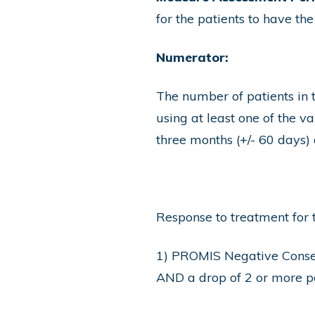
for the patients to have th
Numerator:
The number of patients in
using at least one of the 
three months (+/- 6
Response to treatment for 
1) PROMIS Negative Conseq
AND a drop of 2 or more po