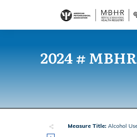
2024 # MBHR
Measure Title:
Alcohol Us