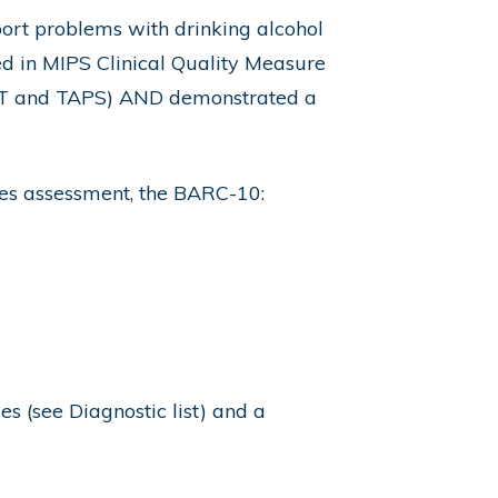
port problems with drinking alcohol
ed in MIPS Clinical Quality Measure
AST and TAPS) AND demonstrated a
ces assessment, the BARC-10:
es (see Diagnostic list) and a