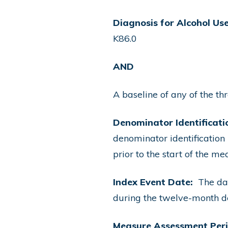
Diagnosis for Alcohol Use
K86.0
AND
A baseline of any of the th
Denominator Identificati
denominator identification
prior to the start of the 
Index Event Date:
The dat
during the twelve-month d
Measure Assessment Per