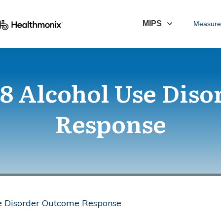
MIPS
Measure
8 Alcohol Use Diso
Response
e Disorder Outcome Response