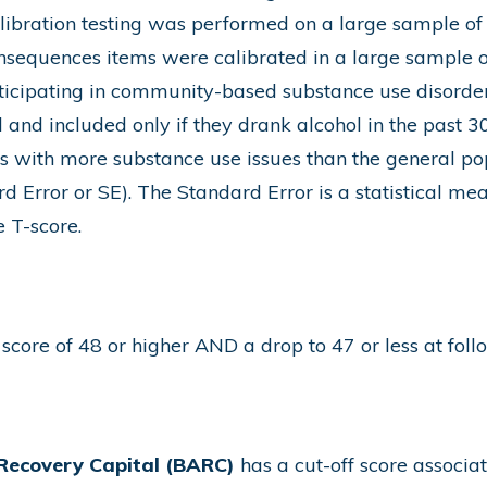
libration testing was performed on a large sample of
nsequences items were calibrated in a large sample o
ticipating in community-based substance use disorder
and included only if they drank alcohol in the past 30
ls with more substance use issues than the general po
d Error or SE). The Standard Error is a statistical me
e T-score.
score of 48 or higher AND a drop to 47 or less at fol
Recovery Capital (BARC)
has a cut-off score associa