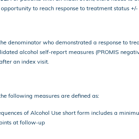
e opportunity to reach response to treatment status +/-
 the denominator who demonstrated a response to tre
validated alcohol self-report measures (PROMIS negat
0 days) after an index visit.
the following measures are defined as:
uences of Alcohol Use short form includes a minimum 
ints at follow-up