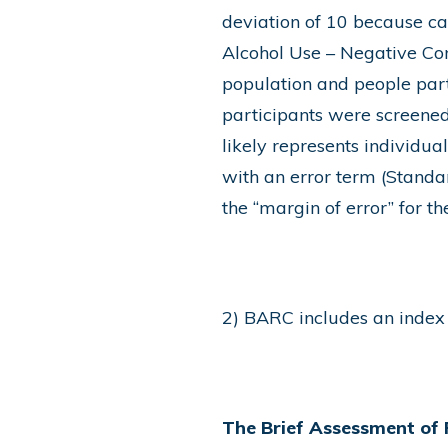
deviation of 10 because ca
Alcohol Use – Negative Co
population and people par
participants were screened 
likely represents individua
with an error term (Standar
the “margin of error” for th
2) BARC includes an index 
The Brief Assessment of 