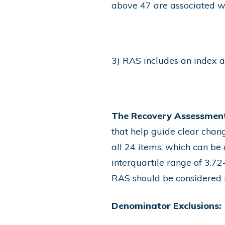
above 47 are associated w
3) RAS includes an index av
The Recovery Assessment
that help guide clear chang
all 24 items, which can be
interquartile range of 3.72
RAS should be considered 
Denominator Exclusions: