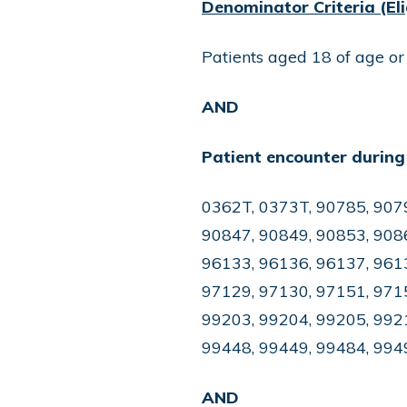
Denominator Criteria (Eli
Patients aged 18 of age or
AND
Patient encounter during
0362T, 0373T, 90785, 907
90847, 90849, 90853, 9086
96133, 96136, 96137, 9613
97129, 97130, 97151, 9715
99203, 99204, 99205, 992
99448, 99449, 99484, 994
AND