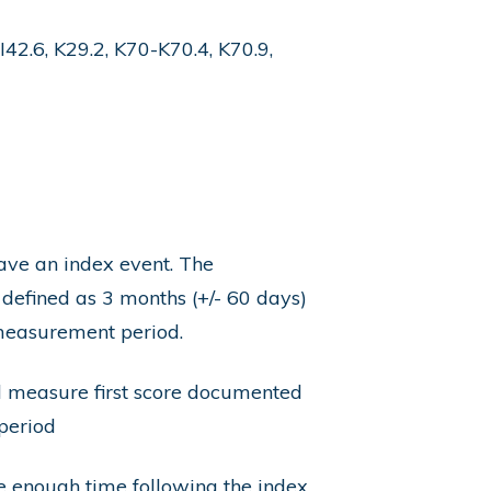
I42.6, K29.2, K70-K70.4, K70.9,
have an index event. The
 defined as 3 months (+/- 60 days)
 measurement period.
d measure first score documented
period
be enough time following the index