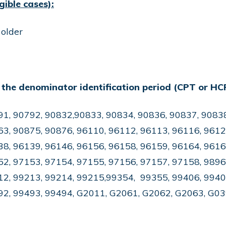
gible cases):
 older
 the denominator identification period (CPT or HC
91, 90792, 90832,90833, 90834, 90836, 90837, 90838
3, 90875, 90876, 96110, 96112, 96113, 96116, 9612
8, 96139, 96146, 96156, 96158, 96159, 96164, 9616
2, 97153, 97154, 97155, 97156, 97157, 97158, 9896
12, 99213, 99214, 99215,99354, 99355, 99406, 9940
92, 99493, 99494, G2011, G2061, G2062, G2063, G0