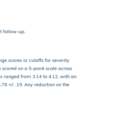
t follow-up.
e scores or cutoffs for severity
e scored on a 5-point scale across
s ranged from 3.14 to 4.12, with an
78 +/- .19. Any reduction on the