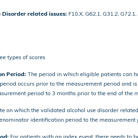
 Disorder related issues:
F10.X, G62.1, G31.2, G72.1, 
ree types of scores
on Period:
The period in which eligible patients can 
 period occurs prior to the measurement period and is
measurement period to 3 months prior to the end of the
e on which the validated alcohol use disorder relate
enominator identification period to the measurement 
iod:
For patients with an index event, there needs to 