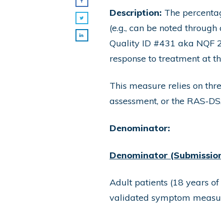
Description:
The percentag
(e.g., can be noted throug
Quality ID #431 aka NQF 
response to treatment at th
This measure relies on th
assessment, or the RAS-DS
Denominator:
Denominator (Submission 
Adult patients (18 years of
validated symptom measure