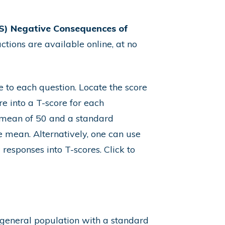
) Negative Consequences of
ctions are available online
, at no
e to each question. Locate the score
re into a T-score for each
a mean of 50 and a standard
e mean. Alternatively, one can use
responses into T-scores.
Click to
 general population with a standard