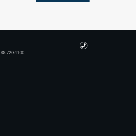
888.720.4100