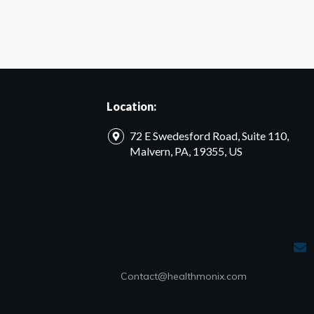
Location:
72 E Swedesford Road, Suite 110,
Malvern, PA, 19355, US
Contact@healthmonix.com