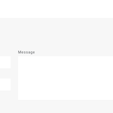
Message