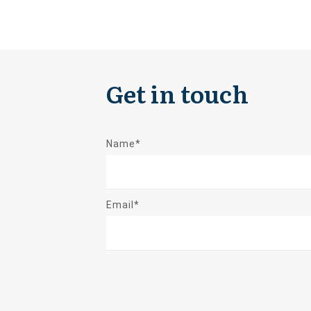
Get in touch
Name*
Email*