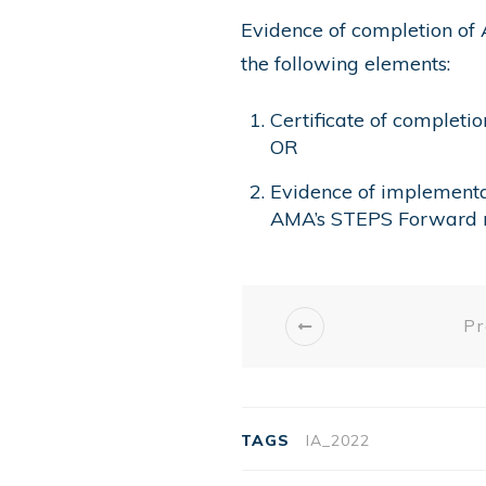
Evidence of completion of 
the following elements:
Certificate of completi
OR
Evidence of implementa
AMA’s STEPS Forward 
Pr
TAGS
IA_2022