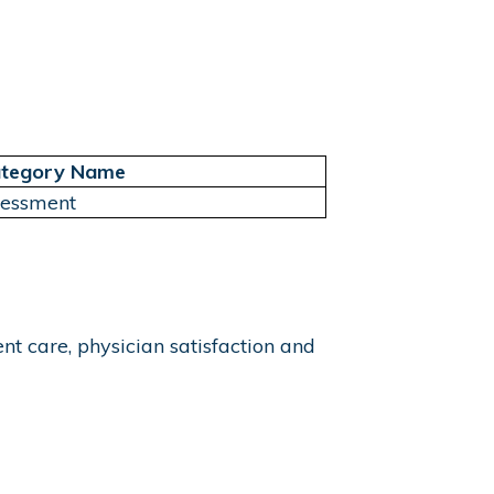
tegory Name
sessment
t care, physician satisfaction and