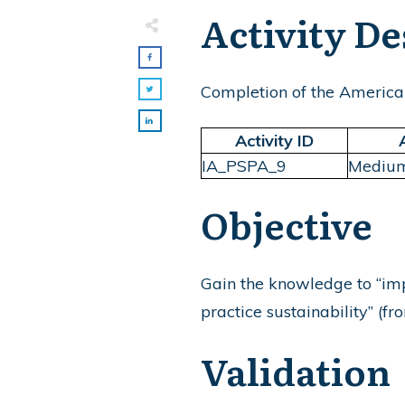
Activity De
Completion of the America
Activity ID
IA_PSPA_9
Mediu
Objective
Gain the knowledge to “imp
practice sustainability” (f
Validation