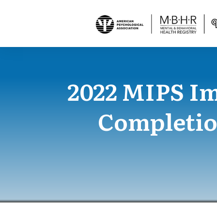
2022 MIPS I
Completio