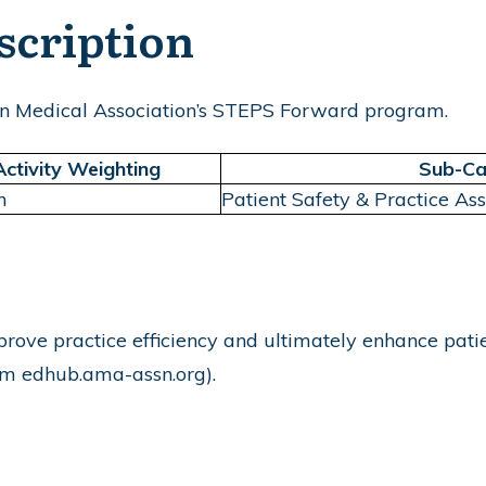
scription
n Medical Association’s STEPS Forward program.
Activity Weighting
Sub-Ca
m
Patient Safety & Practice As
rove practice efficiency and ultimately enhance patien
rom
edhub.ama-assn.org
).