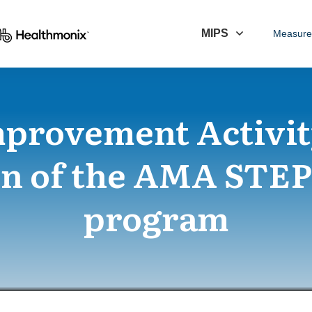
MIPS
Measure
mprovement Activit
n of the AMA STE
program