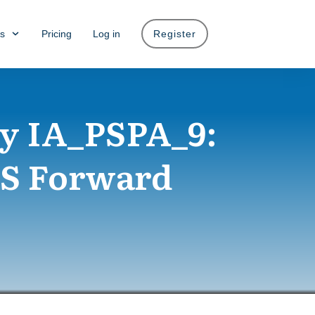
s
Pricing
Log in
Register
y IA_PSPA_9:
PS Forward