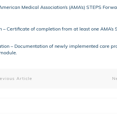
American Medical Association’s (AMA’s) STEPS Forwar
on – Certificate of completion from at least one AM
tion – Documentation of newly implemented care pro
module.
evious Article
Ne