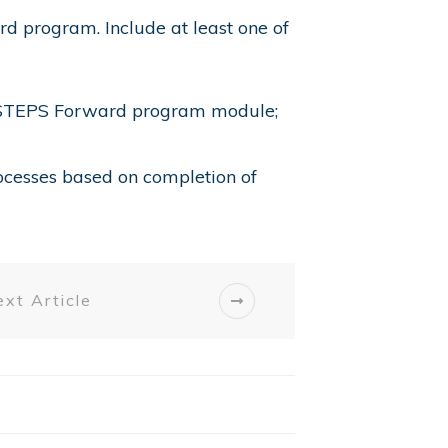
d program. Include at least one of
A’s STEPS Forward program module;
cesses based on completion of
xt Article